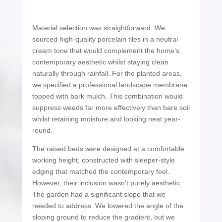
Material selection was straightforward. We
sourced high-quality porcelain tiles in a neutral
cream tone that would complement the home’s
contemporary aesthetic whilst staying clean
naturally through rainfall. For the planted areas,
we specified a professional landscape membrane
topped with bark mulch. This combination would
suppress weeds far more effectively than bare soil
whilst retaining moisture and looking neat year-
round.
The raised beds were designed at a comfortable
working height, constructed with sleeper-style
edging that matched the contemporary feel.
However, their inclusion wasn’t purely aesthetic.
The garden had a significant slope that we
needed to address. We lowered the angle of the
sloping ground to reduce the gradient, but we