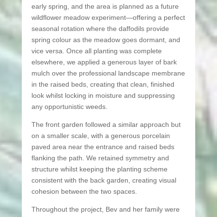
early spring, and the area is planned as a future
wildflower meadow experiment—offering a perfect
seasonal rotation where the daffodils provide
spring colour as the meadow goes dormant, and
vice versa. Once all planting was complete
elsewhere, we applied a generous layer of bark
mulch over the professional landscape membrane
in the raised beds, creating that clean, finished
look whilst locking in moisture and suppressing
any opportunistic weeds.
The front garden followed a similar approach but
on a smaller scale, with a generous porcelain
paved area near the entrance and raised beds
flanking the path. We retained symmetry and
structure whilst keeping the planting scheme
consistent with the back garden, creating visual
cohesion between the two spaces.
Throughout the project, Bev and her family were