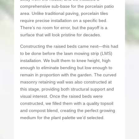
comprehensive sub-base for the porcelain patio
area. Unlike traditional paving, porcelain tiles
require precise installation on a specific bed.
There’s no room for error, but the payoff is a
surface that will look pristine for decades.
Constructing the raised beds came next—this had
to be done before the lawn mowing strip (LMS)
installation. We built them to knee height, high
enough to eliminate bending but low enough to
remain in proportion with the garden. The curved
masonry retaining wall was also constructed at
this stage, providing both structural support and
visual interest. Once the raised beds were
constructed, we filled them with a quality topsoil
and compost blend, creating the perfect growing
medium for the plant palette we’d selected.