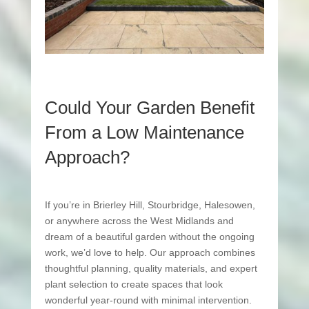
Could Your Garden Benefit
From a Low Maintenance
Approach?
If you’re in Brierley Hill, Stourbridge, Halesowen,
or anywhere across the West Midlands and
dream of a beautiful garden without the ongoing
work, we’d love to help. Our approach combines
thoughtful planning, quality materials, and expert
plant selection to create spaces that look
wonderful year-round with minimal intervention.