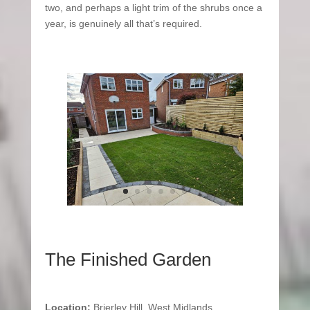
two, and perhaps a light trim of the shrubs once a
year, is genuinely all that’s required.
The Finished Garden
Location:
Brierley Hill, West Midlands