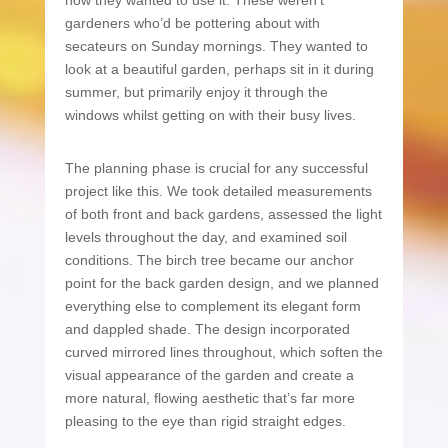
how they wanted to use it. These weren’t
gardeners who’d be pottering about with
secateurs on Sunday mornings. They wanted to
look at a beautiful garden, perhaps sit in it during
summer, but primarily enjoy it through the
windows whilst getting on with their busy lives.
The planning phase is crucial for any successful
project like this. We took detailed measurements
of both front and back gardens, assessed the light
levels throughout the day, and examined soil
conditions. The birch tree became our anchor
point for the back garden design, and we planned
everything else to complement its elegant form
and dappled shade. The design incorporated
curved mirrored lines throughout, which soften the
visual appearance of the garden and create a
more natural, flowing aesthetic that’s far more
pleasing to the eye than rigid straight edges.