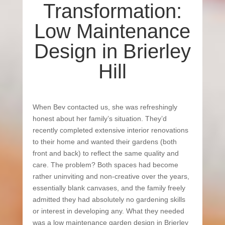
Transformation:
Low Maintenance
Design in Brierley
Hill
When Bev contacted us, she was refreshingly
honest about her family’s situation. They’d
recently completed extensive interior renovations
to their home and wanted their gardens (both
front and back) to reflect the same quality and
care. The problem? Both spaces had become
rather uninviting and non-creative over the years,
essentially blank canvases, and the family freely
admitted they had absolutely no gardening skills
or interest in developing any. What they needed
was a low maintenance garden design in Brierley