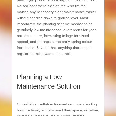
paving (no pressure washing, no moss, no fuss).
Raised beds were high on the wish list too,
making any necessary plant maintenance easier
without bending down to ground level. Most
importantly, the planting scheme needed to be
genuinely low maintenance: evergreens for year-
round structure, interesting foliage for visual
appeal, and perhaps some early spring colour
from bulbs. Beyond that, anything that needed
regular attention was off the table.
Planning a Low
Maintenance Solution
Our initial consultation focused on understanding
how the family actually used their space, or rather,