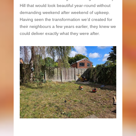
Hill that would look beautiful year-round without
demanding weekend after weekend of upkeep.
Having seen the transformation we’d created for
their neighbours a few years earlier, they knew we
could deliver exactly what they were after.