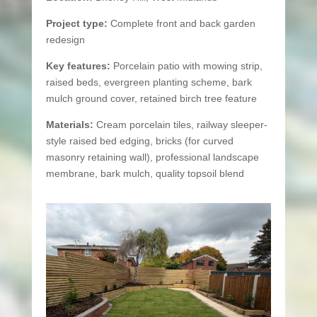
Project type:
Complete front and back garden
redesign
Key features:
Porcelain patio with mowing strip,
raised beds, evergreen planting scheme, bark
mulch ground cover, retained birch tree feature
Materials:
Cream porcelain tiles, railway sleeper-
style raised bed edging, bricks (for curved
masonry retaining wall), professional landscape
membrane, bark mulch, quality topsoil blend