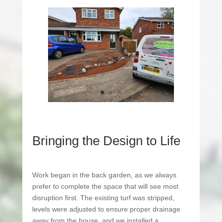
Bringing the Design to Life
Work began in the back garden, as we always
prefer to complete the space that will see most
disruption first. The existing turf was stripped,
levels were adjusted to ensure proper drainage
away from the house, and we installed a