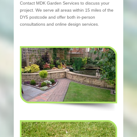
Contact MDK Garden Services to discuss your
project. We serve all areas within 15 miles of the
DY5 postcode and offer both in-person
consultations and online design services.