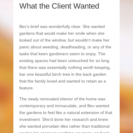
What the Client Wanted
Bev’s brief was wonderfully clear. She wanted
gardens that would make her smile when she
looked out of the window, but wouldn’t make her
panic about weeding, deadheading, or any of the
tasks that keen gardeners seem to enjoy. The
existing spaces had been untouched for so long
that there was essentially nothing worth keeping,
bar one beautiful birch tree in the back garden
that the family loved and wanted to retain as a
feature.
The newly renovated interior of the home was
contemporary and immaculate, and Bev wanted
the gardens to feel like a natural extension of that
investment. She’d done her research and knew
she wanted porcelain tiles rather than traditional