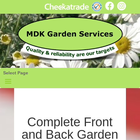
Select Page
Complete Front
and Back Garden