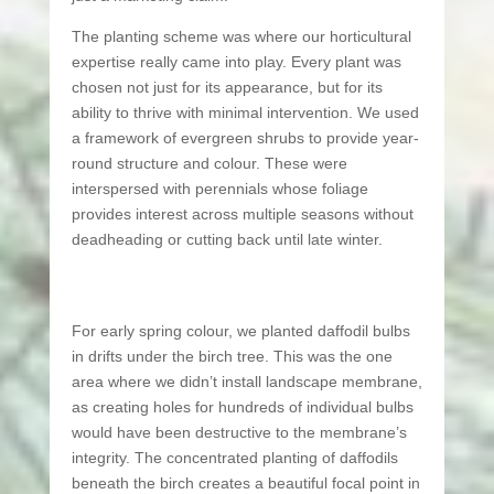
The planting scheme was where our horticultural
expertise really came into play. Every plant was
chosen not just for its appearance, but for its
ability to thrive with minimal intervention. We used
a framework of evergreen shrubs to provide year-
round structure and colour. These were
interspersed with perennials whose foliage
provides interest across multiple seasons without
deadheading or cutting back until late winter.
For early spring colour, we planted daffodil bulbs
in drifts under the birch tree. This was the one
area where we didn’t install landscape membrane,
as creating holes for hundreds of individual bulbs
would have been destructive to the membrane’s
integrity. The concentrated planting of daffodils
beneath the birch creates a beautiful focal point in