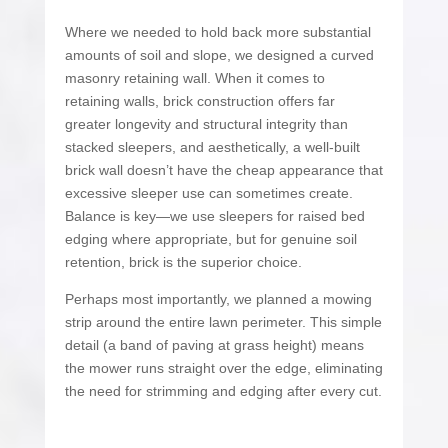
Where we needed to hold back more substantial
amounts of soil and slope, we designed a curved
masonry retaining wall. When it comes to
retaining walls, brick construction offers far
greater longevity and structural integrity than
stacked sleepers, and aesthetically, a well-built
brick wall doesn’t have the cheap appearance that
excessive sleeper use can sometimes create.
Balance is key—we use sleepers for raised bed
edging where appropriate, but for genuine soil
retention, brick is the superior choice.
Perhaps most importantly, we planned a mowing
strip around the entire lawn perimeter. This simple
detail (a band of paving at grass height) means
the mower runs straight over the edge, eliminating
the need for strimming and edging after every cut.