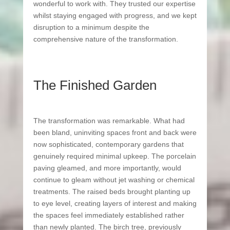
wonderful to work with. They trusted our expertise
whilst staying engaged with progress, and we kept
disruption to a minimum despite the
comprehensive nature of the transformation.
The Finished Garden
The transformation was remarkable. What had
been bland, uninviting spaces front and back were
now sophisticated, contemporary gardens that
genuinely required minimal upkeep. The porcelain
paving gleamed, and more importantly, would
continue to gleam without jet washing or chemical
treatments. The raised beds brought planting up
to eye level, creating layers of interest and making
the spaces feel immediately established rather
than newly planted.
The birch tree, previously