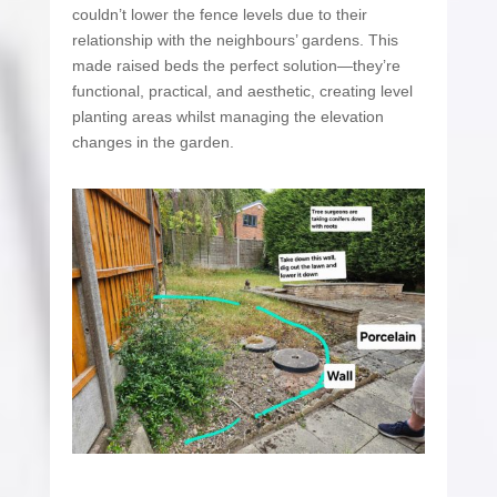
couldn’t lower the fence levels due to their
relationship with the neighbours’ gardens. This
made raised beds the perfect solution—they’re
functional, practical, and aesthetic, creating level
planting areas whilst managing the elevation
changes in the garden.