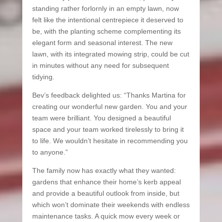
standing rather forlornly in an empty lawn, now
felt like the intentional centrepiece it deserved to
be, with the planting scheme complementing its
elegant form and seasonal interest. The new
lawn, with its integrated mowing strip, could be cut
in minutes without any need for subsequent
tidying.
Bev’s feedback delighted us: “Thanks Martina for
creating our wonderful new garden. You and your
team were brilliant. You designed a beautiful
space and your team worked tirelessly to bring it
to life. We wouldn’t hesitate in recommending you
to anyone.”
The family now has exactly what they wanted:
gardens that enhance their home’s kerb appeal
and provide a beautiful outlook from inside, but
which won’t dominate their weekends with endless
maintenance tasks. A quick mow every week or