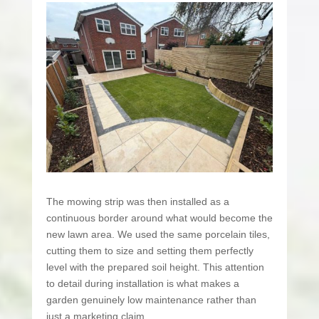
The mowing strip was then installed as a
continuous border around what would become the
new lawn area. We used the same porcelain tiles,
cutting them to size and setting them perfectly
level with the prepared soil height. This attention
to detail during installation is what makes a
garden genuinely low maintenance rather than
just a marketing claim.