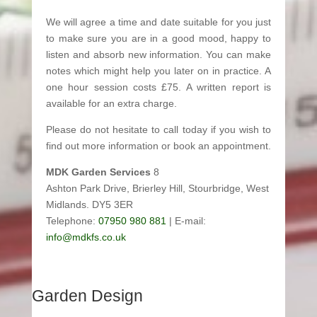
We will agree a time and date suitable for you just
to make sure you are in a good mood, happy to
listen and absorb new information. You can make
notes which might help you later on in practice. A
one hour session costs £75. A written report is
available for an extra charge.
Please do not hesitate to call today if you wish to
find out more information or book an appointment.
MDK Garden Services
8
Ashton Park Drive, Brierley Hill, Stourbridge, West
Midlands. DY5 3ER
Telephone:
07950 980 881
| E-mail:
info@mdkfs.co.uk
Garden Design