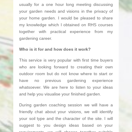
usually for a one hour long meeting discussing
your garden needs and visions in the privacy of
your home garden. I would be pleased to share
my knowledge which I obtained on RHS courses
together with practical experience from my
gardening career.
Who is it for and how does it work?
This service is very popular with first time buyers
who are looking forward to creating their own
outdoor room but do not know where to start or
have no previous gardening experience
whatsoever. We are here to listen to your ideas
and help you visualise your finished garden.
During garden coaching session we will have a
friendly chat about your visions, we will identify
your soil type and the character of the site. I will
suggest to you design ideas based on your
requirements, we will choose together suitable