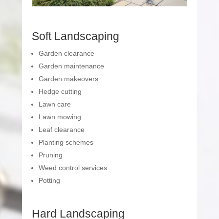
Soft Landscaping
Garden clearance
Garden maintenance
Garden makeovers
Hedge cutting
Lawn care
Lawn mowing
Leaf clearance
Planting schemes
Pruning
Weed control services
Potting
Hard Landscaping