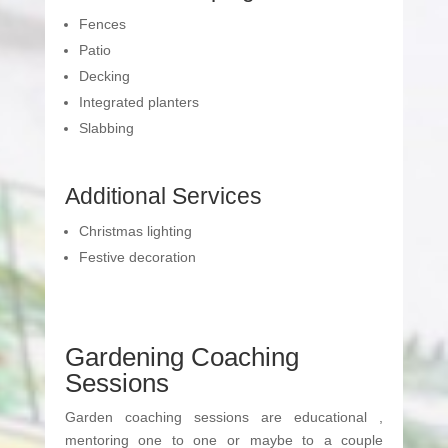
Fences
Patio
Decking
Integrated planters
Slabbing
Additional Services
Christmas lighting
Festive decoration
Gardening Coaching
Sessions
Garden coaching sessions are educational ,
mentoring one to one or maybe to a couple