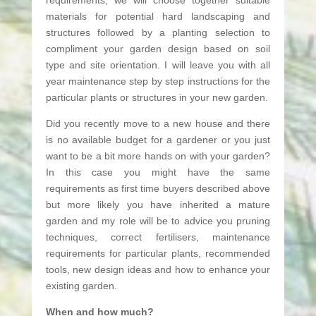
materials for potential hard landscaping and
structures followed by a planting selection to
compliment your garden design based on soil
type and site orientation. I will leave you with all
year maintenance step by step instructions for the
particular plants or structures in your new garden.
Did you recently move to a new house and there
is no available budget for a gardener or you just
want to be a bit more hands on with your garden?
In this case you might have the same
requirements as first time buyers described above
but more likely you have inherited a mature
garden and my role will be to advice you pruning
techniques, correct fertilisers, maintenance
requirements for particular plants, recommended
tools, new design ideas and how to enhance your
existing garden.
When and how much?