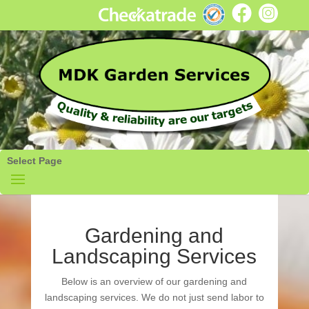
Select Page
Gardening and
Landscaping Services
Below is an overview of our gardening and
landscaping services. We do not just send labor to