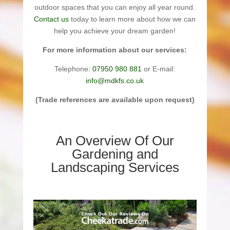
outdoor spaces that you can enjoy all year round.
Contact us
today to learn more about how we can
help you achieve your dream garden!
For more information about our services:
Telephone:
07950 980 881
or E-mail:
info@mdkfs.co.uk
(Trade references are available upon request)
An Overview Of Our
Gardening and
Landscaping Services