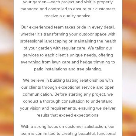
your garden—each project and visit is properly
managed and controlled to ensure our customers
receive a quality service.
Our experienced team takes pride in every detail,
whether it’s transforming your outdoor space with
professional landscaping or maintaining the health
of your garden with regular care. We tailor our
services to each client’s unique needs, offering
everything from lawn care and hedge trimming to
patio installations and tree planting.
We believe in building lasting relationships with
our clients through exceptional service and open
communication. Before starting any project, we
conduct a thorough consultation to understand
your vision and requirements, ensuring we deliver
results that exceed expectations.
With a strong focus on customer satisfaction, our
team is committed to creating beautiful, functional